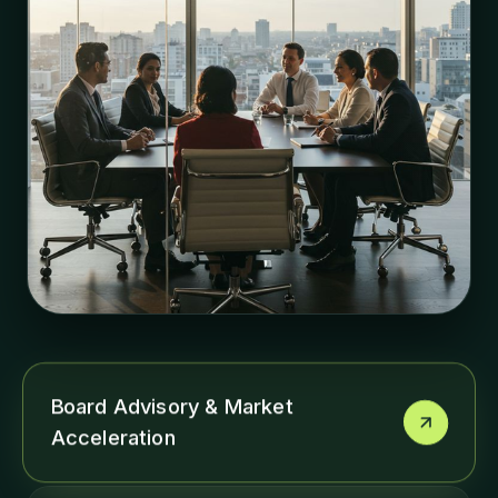
Board Advisory & Market
Acceleration