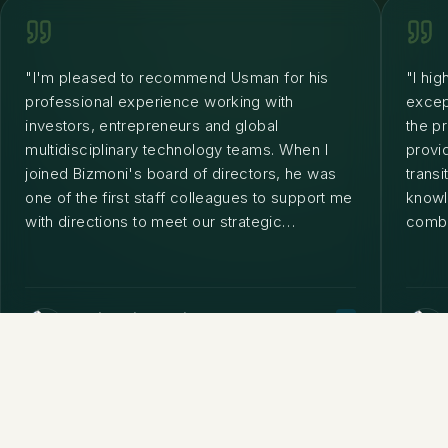
"
I'm pleased to recommend Usman for his
"
I hi
professional experience working with
excep
investors, entrepreneurs and global
the p
multidisciplinary technology teams. When I
provi
joined Bizmoni's board of directors, he was
trans
one of the first staff colleagues to support me
knowle
with directions to meet our strategic
combin
objectives worldwide. He is a great business
him a
and technical leader.
"
looki
a fan
Rodrigo Rivera Vidal
C-LEVEL EXECUTIVE | INDUSTRY SCIENTIST
• BIZMONI