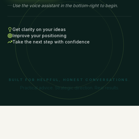
Use the voice assistant in the bottom-right to begin.
Get clarity on your ideas
Improve your positioning
Take the next step with confidence
BUILT FOR HELPFUL, HONEST CONVERSATIONS.
Practical advice. Strategic direction. Real results.