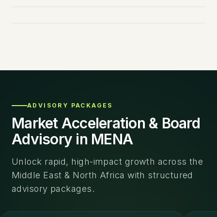
EBOOK
FEATURED
NEW RELEASE
ADVISORY PACKAGES
Market Acceleration & Board
Advisory in MENA
Unlock rapid, high-impact growth across the
Middle East & North Africa with structured
advisory packages.