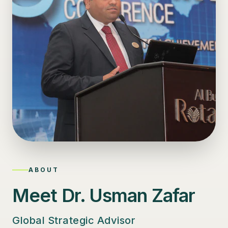
ABOUT
Meet Dr. Usman Zafar
Global Strategic Advisor