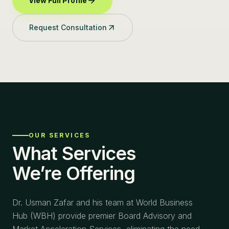
View Full Profile
Request Consultation
OUR SERVICES
What Services
We’re Offering
Dr. Usman Zafar and his team at World Business
Hub (WBH) provide premier Board Advisory and
Market Acceleration Services, eliminating the need