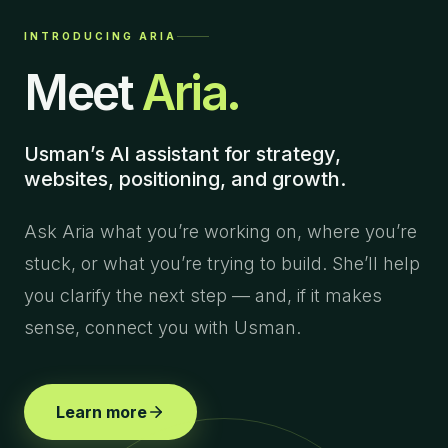
INTRODUCING ARIA
Meet
Aria.
Usman’s AI assistant for strategy,
websites, positioning, and growth.
Ask Aria what you’re working on, where you’re
stuck, or what you’re trying to build. She’ll help
you clarify the next step — and, if it makes
sense, connect you with Usman.
Learn more