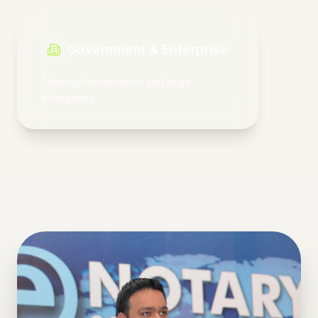
Market Acceleration
Scaling ventures from strategy to
execution.