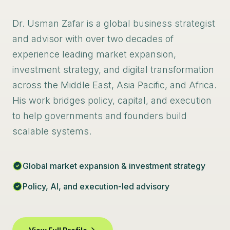
Dr. Usman Zafar is a global business strategist
and advisor with over two decades of
experience leading market expansion,
investment strategy, and digital transformation
across the Middle East, Asia Pacific, and Africa.
His work bridges policy, capital, and execution
to help governments and founders build
scalable systems.
Global market expansion & investment strategy
Policy, AI, and execution-led advisory