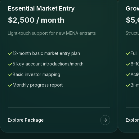
Essential Market Entry
Grow
$2,500 / month
$5,
Light-touch support for new MENA entrants
Struct
12-month basic market entry plan
Full
5 key account introductions/month
8–1
Basic investor mapping
Acti
Monthly progress report
Bi-
Explore Package
Explo