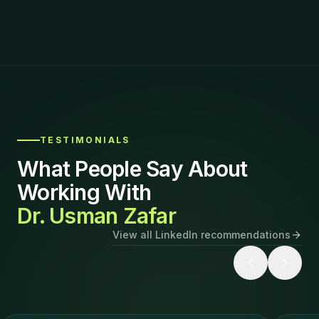
TESTIMONIALS
What People Say About
Working With
Dr. Usman Zafar
View all LinkedIn recommendations