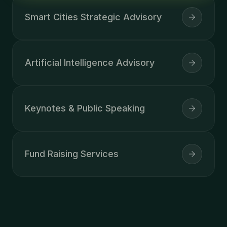
Smart Cities Strategic Advisory
Artificial Intelligence Advisory
Keynotes & Public Speaking
Fund Raising Services