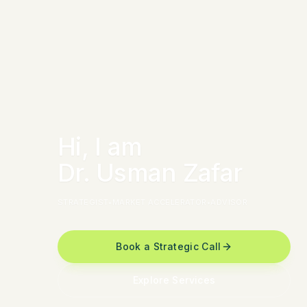
Hi, I am
Dr. Usman Zafar
STRATEGIST
•
MARKET ACCELERATOR
•
ADVISOR
Book a Strategic Call
Explore Services